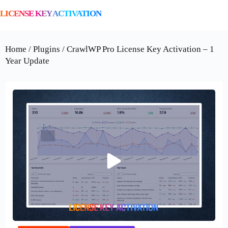
LICENSE KEY ACTIVATION
Home / Plugins / CrawlWP Pro License Key Activation – 1
Year Update