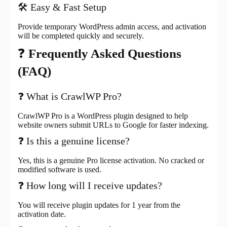
🛠️ Easy & Fast Setup
Provide temporary WordPress admin access, and activation
will be completed quickly and securely.
❓
Frequently Asked Questions
(FAQ)
❓ What is CrawlWP Pro?
CrawlWP Pro is a WordPress plugin designed to help
website owners submit URLs to Google for faster indexing.
❓ Is this a genuine license?
Yes, this is a genuine Pro license activation. No cracked or
modified software is used.
❓ How long will I receive updates?
You will receive plugin updates for 1 year from the
activation date.