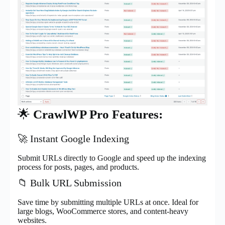
🌟
CrawlWP Pro Features:
🚀 Instant Google Indexing
Submit URLs directly to Google and speed up the indexing
process for posts, pages, and products.
📁 Bulk URL Submission
Save time by submitting multiple URLs at once. Ideal for
large blogs, WooCommerce stores, and content-heavy
websites.