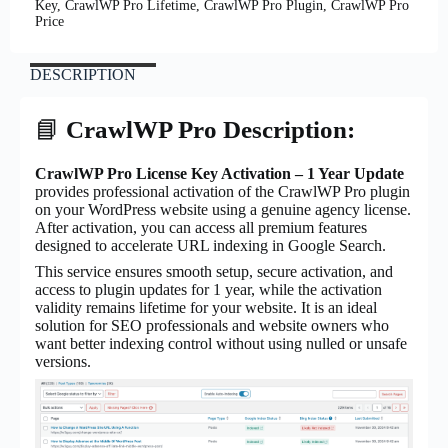
Key, CrawlWP Pro Lifetime, CrawlWP Pro Plugin, CrawlWP Pro
Price
DESCRIPTION
📘
CrawlWP Pro Description:
CrawlWP Pro License Key Activation – 1 Year Update
provides professional activation of the CrawlWP Pro plugin
on your WordPress website using a genuine agency license.
After activation, you can access all premium features
designed to accelerate URL indexing in Google Search.
This service ensures smooth setup, secure activation, and
access to plugin updates for 1 year, while the activation
validity remains lifetime for your website. It is an ideal
solution for SEO professionals and website owners who
want better indexing control without using nulled or unsafe
versions.