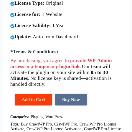
License Type:
Original
License for:
1 Website
License Validity:
1 Year
Update:
Auto from Dashboard
*Terms & Conditions:
By purchasing, you agree to provide
WP-Admin
access
or a
temporary login link
. Our team will
activate the plugin on your site within
05 to 30
Minutes
. No license key is shared—activation is
handled directly.
Add to Cart
Buy Now
Categories:
Plugins, WordPress
Tags:
Buy CrawlWP Pro, CrawlWP Pro, CrawlWP Pro License
Activate, CrawlWP Pro License Activation, CrawlWP Pro License