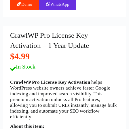
Demo
WhatsApp
CrawlWP Pro License Key
Activation – 1 Year Update
$4.99
In Stock
CrawlWP Pro License Key Activation
helps
WordPress website owners achieve faster Google
indexing and improved search visibility. This
premium activation unlocks all Pro features,
allowing you to submit URLs instantly, manage bulk
indexing, and automate your SEO workflow
efficiently.
About this item: