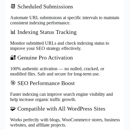
📆 Scheduled Submissions
Automate URL submissions at specific intervals to maintain
consistent indexing performance.
📊 Indexing Status Tracking
Monitor submitted URLs and check indexing status to
improve your SEO strategy effectively.
🔐 Genuine Pro Activation
100% authentic activation — no nulled, cracked, or
modified files. Safe and secure for long-term use.
🎯 SEO Performance Boost
Faster indexing can improve search engine visibility and
help increase organic traffic growth.
🧩 Compatible with All WordPress Sites
Works perfectly with blogs, WooCommerce stores, business
websites, and affiliate projects.