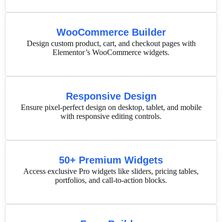
WooCommerce Builder
Design custom product, cart, and checkout pages with
Elementor’s WooCommerce widgets.
Responsive Design
Ensure pixel-perfect design on desktop, tablet, and mobile
with responsive editing controls.
50+ Premium Widgets
Access exclusive Pro widgets like sliders, pricing tables,
portfolios, and call-to-action blocks.