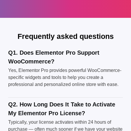
Frequently asked questions
Q1. Does Elementor Pro Support
WooCommerce?
Yes, Elementor Pro provides powerful WooCommerce-
specific widgets and tools to help you create a
professional and personalized online store with ease.
Q2. How Long Does It Take to Activate
My Elementor Pro License?
Typically, your license activates within 24 hours of
purchase — often much sooner if we have your website