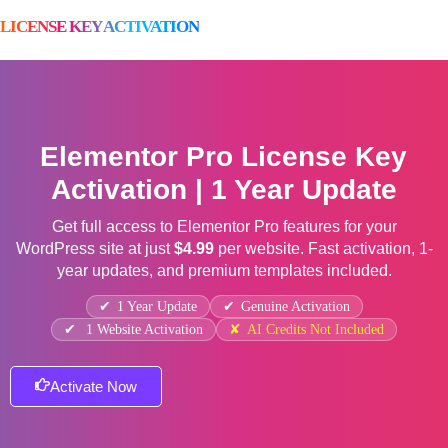
LICENSE KEY ACTIVATION
Elementor Pro License Key
Activation | 1 Year Update
Get full access to Elementor Pro features for your
WordPress site at just
$4.99
per website. Fast activation, 1-
year updates, and premium templates included.
1 Year Update
Genuine Activation
1 Website Activation
AI Credits Not Included
Activate Now