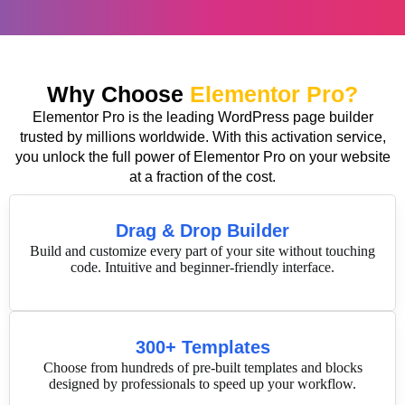
Why Choose
Elementor Pro?
Elementor Pro is the leading WordPress page builder
trusted by millions worldwide. With this activation service,
you unlock the full power of Elementor Pro on your website
at a fraction of the cost.
Drag & Drop Builder
Build and customize every part of your site without touching
code. Intuitive and beginner-friendly interface.
300+ Templates
Choose from hundreds of pre-built templates and blocks
designed by professionals to speed up your workflow.