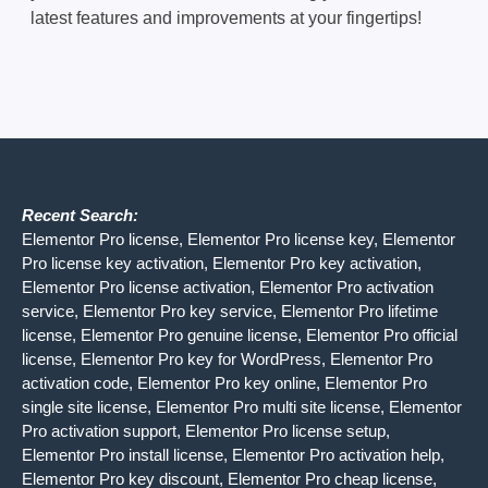
latest features and improvements at your fingertips!
Recent Search:
Elementor Pro license, Elementor Pro license key, Elementor
Pro license key activation, Elementor Pro key activation,
Elementor Pro license activation, Elementor Pro activation
service, Elementor Pro key service, Elementor Pro lifetime
license, Elementor Pro genuine license, Elementor Pro official
license, Elementor Pro key for WordPress, Elementor Pro
activation code, Elementor Pro key online, Elementor Pro
single site license, Elementor Pro multi site license, Elementor
Pro activation support, Elementor Pro license setup,
Elementor Pro install license, Elementor Pro activation help,
Elementor Pro key discount, Elementor Pro cheap license,