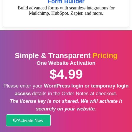
Form Builder
Build advanced forms with seamless integrations for
Mailchimp, HubSpot, Zapier, and more.
Simple & Transparent
Pricing
One Website Activation
$4.99
Please enter your
WordPress login or temporary login
access
details in the Order Notes at checkout.
The license key is not shared. We will activate it
securely on your website.
Activate Now