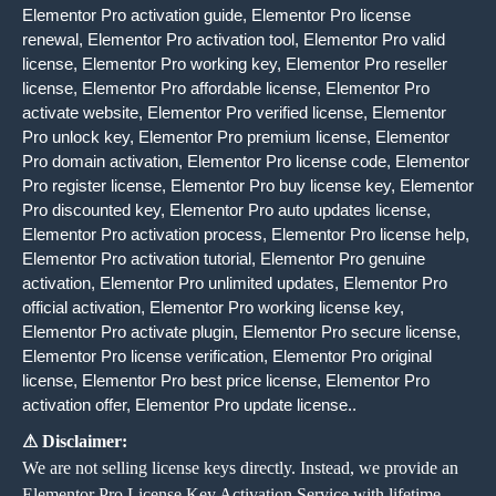
Elementor Pro activation guide, Elementor Pro license
renewal, Elementor Pro activation tool, Elementor Pro valid
license, Elementor Pro working key, Elementor Pro reseller
license, Elementor Pro affordable license, Elementor Pro
activate website, Elementor Pro verified license, Elementor
Pro unlock key, Elementor Pro premium license, Elementor
Pro domain activation, Elementor Pro license code, Elementor
Pro register license, Elementor Pro buy license key, Elementor
Pro discounted key, Elementor Pro auto updates license,
Elementor Pro activation process, Elementor Pro license help,
Elementor Pro activation tutorial, Elementor Pro genuine
activation, Elementor Pro unlimited updates, Elementor Pro
official activation, Elementor Pro working license key,
Elementor Pro activate plugin, Elementor Pro secure license,
Elementor Pro license verification, Elementor Pro original
license, Elementor Pro best price license, Elementor Pro
activation offer, Elementor Pro update license..
⚠ Disclaimer:
We are not selling license keys directly. Instead, we provide an
Elementor Pro License Key Activation Service with lifetime