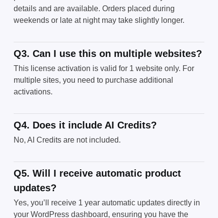
details and are available. Orders placed during
weekends or late at night may take slightly longer.
Q3. Can I use this on multiple websites?
This license activation is valid for 1 website only. For
multiple sites, you need to purchase additional
activations.
Q4. Does it include AI Credits?
No, AI Credits are not included.
Q5. Will I receive automatic product
updates?
Yes, you’ll receive 1 year automatic updates directly in
your WordPress dashboard, ensuring you have the