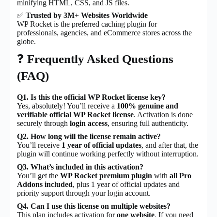
minifying HTML, CSS, and JS files.
✅
Trusted by 3M+ Websites Worldwide
WP Rocket is the preferred caching plugin for
professionals, agencies, and eCommerce stores across the
globe.
❓
Frequently Asked Questions
(FAQ)
Q1. Is this the official WP Rocket license key?
Yes, absolutely! You’ll receive a
100% genuine and
verifiable official WP Rocket license
. Activation is done
securely through
login access
, ensuring full authenticity.
Q2. How long will the license remain active?
You’ll receive
1 year of official updates
, and after that, the
plugin will continue working perfectly without interruption.
Q3. What’s included in this activation?
You’ll get the
WP Rocket premium plugin
with
all Pro
Addons included
, plus 1 year of official updates and
priority support through your login account.
Q4. Can I use this license on multiple websites?
This plan includes activation for
one website
. If you need