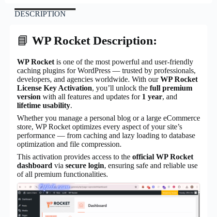
DESCRIPTION
📘
WP Rocket Description:
WP Rocket
is one of the most powerful and user-friendly
caching plugins for WordPress — trusted by professionals,
developers, and agencies worldwide. With our
WP Rocket
License Key Activation
, you’ll unlock the
full premium
version
with all features and updates for
1 year
, and
lifetime usability
.
Whether you manage a personal blog or a large eCommerce
store, WP Rocket optimizes every aspect of your site’s
performance — from caching and lazy loading to database
optimization and file compression.
This activation provides access to the
official WP Rocket
dashboard
via
secure login
, ensuring safe and reliable use
of all premium functionalities.