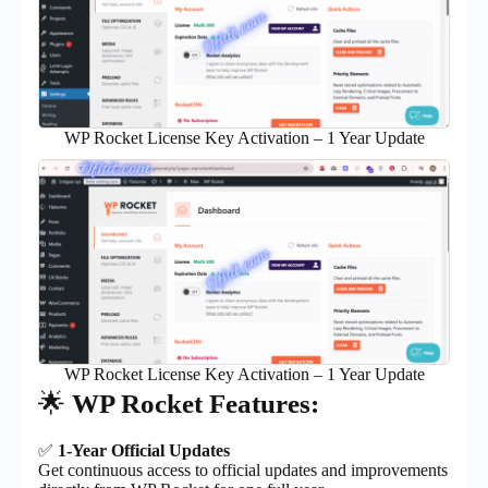
WP Rocket License Key Activation – 1 Year Update
WP Rocket License Key Activation – 1 Year Update
🌟
WP Rocket Features:
✅
1-Year Official Updates
Get continuous access to official updates and improvements