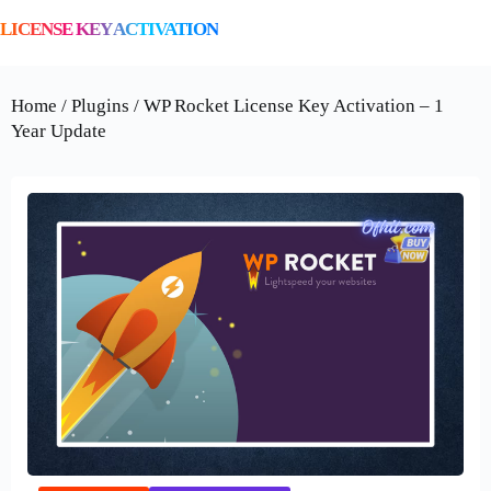
LICENSE KEY ACTIVATION
Home / Plugins / WP Rocket License Key Activation – 1
Year Update