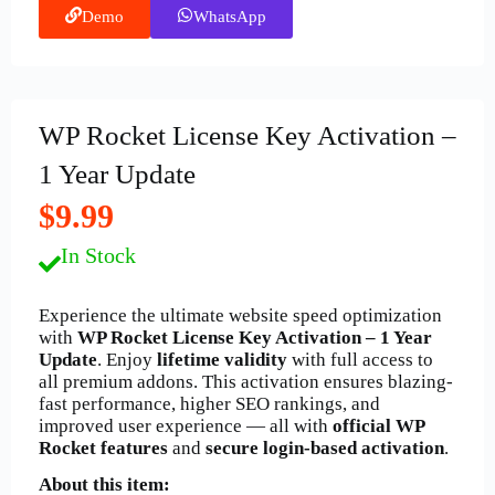
Demo
WhatsApp
WP Rocket License Key Activation –
1 Year Update
$9.99
In Stock
Experience the ultimate website speed optimization
with
WP Rocket License Key Activation – 1 Year
Update
. Enjoy
lifetime validity
with full access to
all premium addons. This activation ensures blazing-
fast performance, higher SEO rankings, and
improved user experience — all with
official WP
Rocket features
and
secure login-based activation
.
About this item: